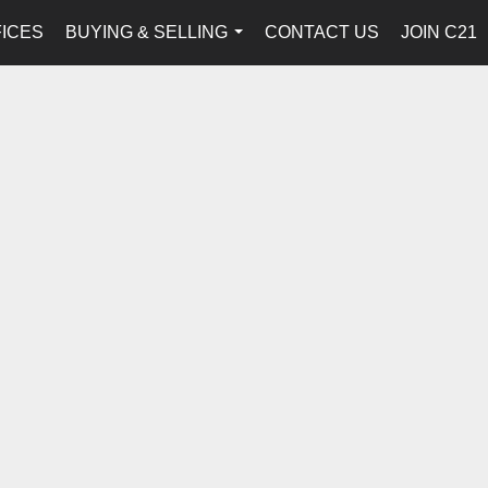
FICES
BUYING & SELLING
CONTACT US
JOIN C21
...