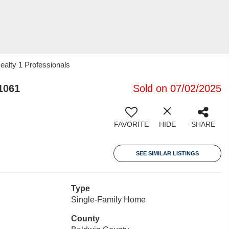
alty 1 Professionals
1061
Sold on 07/02/2025
FAVORITE
HIDE
SHARE
SEE SIMILAR LISTINGS
Type
Single-Family Home
County