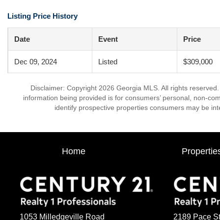
Listing Price History
Date
Event
Price
Dec 09, 2024
Listed
$309,000
Disclaimer: Copyright 2026 Georgia MLS. All rights reserved.
information being provided is for consumers’ personal, non-co
identify prospective properties consumers may be int
Home
Propertie
1053 Milledgeville Road
2189 Pace St