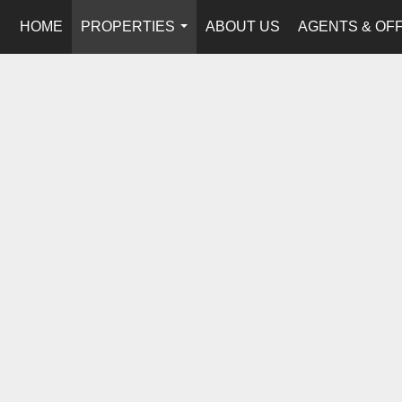
HOME
PROPERTIES
ABOUT US
AGENTS & OF
...