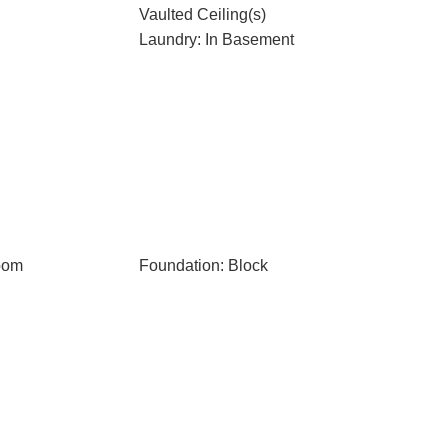
Vaulted Ceiling(s)
Laundry: In Basement
oom
Foundation: Block