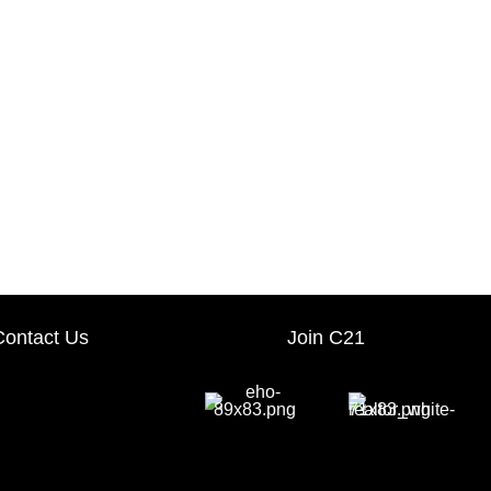
Contact Us
Join C21