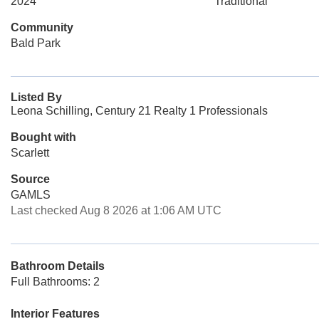
2024
Traditional
Community
Bald Park
Listed By
Leona Schilling, Century 21 Realty 1 Professionals
Bought with
Scarlett
Source
GAMLS
Last checked Aug 8 2026 at 1:06 AM UTC
Bathroom Details
Full Bathrooms: 2
Interior Features