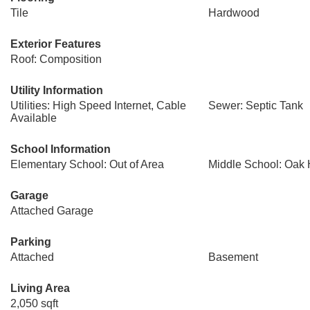
Tile
Hardwood
Exterior Features
Roof: Composition
Utility Information
Utilities: High Speed Internet, Cable
Sewer: Septic Tank
Available
School Information
Elementary School: Out of Area
Middle School: Oak H
Garage
Attached Garage
Parking
Attached
Basement
Living Area
2,050 sqft