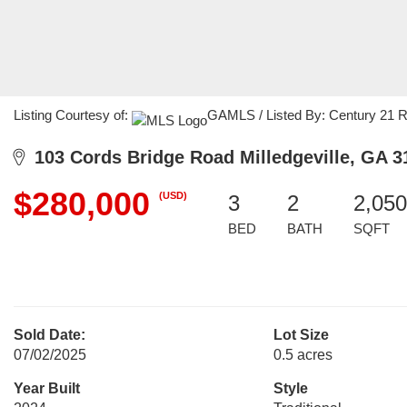
Listing Courtesy of:
GAMLS / Listed By: Century 21 Re
103 Cords Bridge Road Milledgeville, GA 3
$280,000
(USD)
3
2
2,050
BED
BATH
SQFT
Sold Date:
Lot Size
07/02/2025
0.5 acres
Year Built
Style