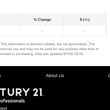
% Change
$ (+/-)
-
-
 This information is deemed reliable, but not guaranteed. The
mmercial use and may not be used for any purpose other than to
erested in purchasing. Data last updated 8/7/26 18:06
s
About Us
reet