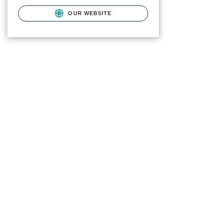
OUR WEBSITE