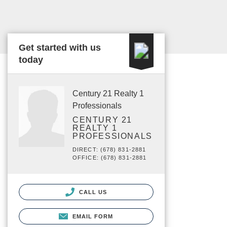
Get started with us
today
Century 21 Realty 1
Professionals
CENTURY 21
REALTY 1
PROFESSIONALS
DIRECT: (678) 831-2881
OFFICE: (678) 831-2881
CALL US
EMAIL FORM