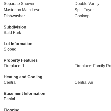
Separate Shower
Double Vanity
Master on Main Level
Split Foyer
Dishwasher
Cooktop
Subdivision
Bald Park
Lot Information
Sloped
Property Features
Fireplace: 1
Fireplace: Family R
Heating and Cooling
Central
Central Air
Basement Information
Partial
Flooring