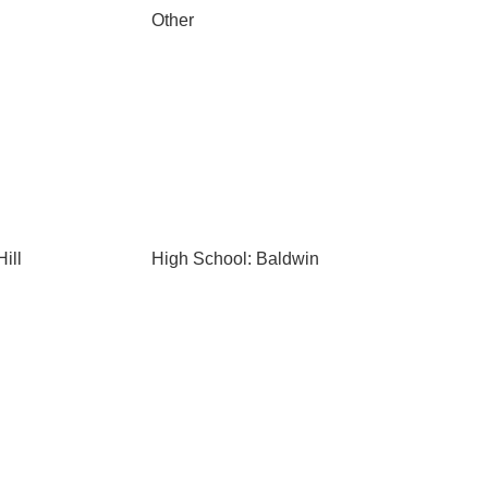
Other
ill
High School: Baldwin